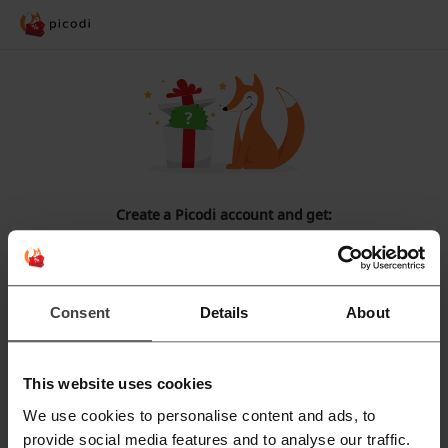
Create a Picodi account and get:
CASHBACK
for
every online
purchase!
Access to
exclusive discount codes
.
Consent
Details
About
Notifications about
the best promotions
.
Register with Facebook
This website uses cookies
We use cookies to personalise content and ads, to
Register with Google
provide social media features and to analyse our traffic.