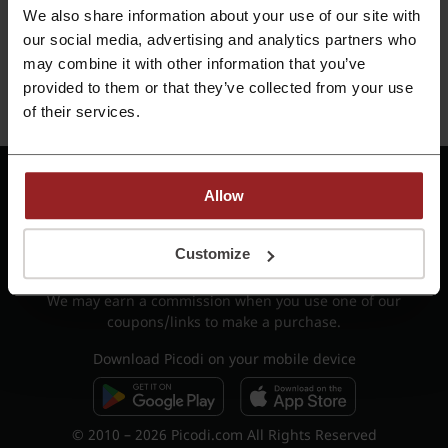
We also share information about your use of our site with
our social media, advertising and analytics partners who
OR
may combine it with other information that you’ve
provided to them or that they’ve collected from your use
Register with e-mail
of their services.
Do you already have a Picodi Account?
Sign in
Terms of Use - cashback
Terms of Use
Allow
Privacy Policy
Job offers
Reports
Contact
Customize
List of shops
Shop categories
We may earn a commission when you use one of our
coupons/links to make a purchase.
Download Picodi on your mobile device
© 2010 – 2026 Picodi.com All Rights Reserved