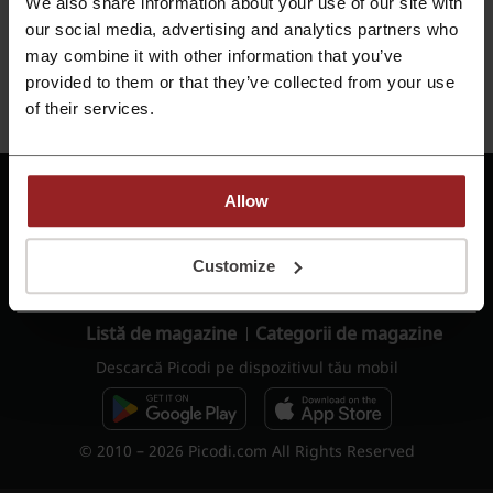
We also share information about your use of our site with
Reține pe acest dispozitiv
our social media, advertising and analytics partners who
may combine it with other information that you’ve
Autentificare
provided to them or that they’ve collected from your use
of their services.
Nu ai cont?
Înregistrează-te
Termeni de utilizare -
Allow
Termeni de utilizare
cashback
Politica de
Oferte de job
Customize
confidențialitate
Rapoarte
Contact
Listă de magazine
Categorii de magazine
Descarcă Picodi pe dispozitivul tău mobil
© 2010 – 2026 Picodi.com All Rights Reserved