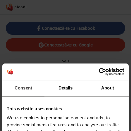
Conectează-te cu Facebook
Conectează-te cu Google
SAU
E-mail
Consent
Details
About
Parolă
This website uses cookies
We use cookies to personalise content and ads, to
provide social media features and to analyse our traffic.
Ai uitat parola? Click